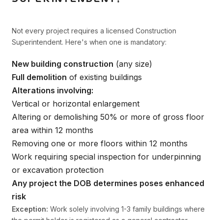
Not every project requires a licensed Construction
Superintendent. Here's when one is mandatory:
New building construction
(any size)
Full demolition
of existing buildings
Alterations involving:
Vertical or horizontal enlargement
Altering or demolishing 50% or more of gross floor
area within 12 months
Removing one or more floors within 12 months
Work requiring special inspection for underpinning
or excavation protection
Any project the DOB determines poses enhanced
risk
Exception:
Work solely involving 1-3 family buildings where