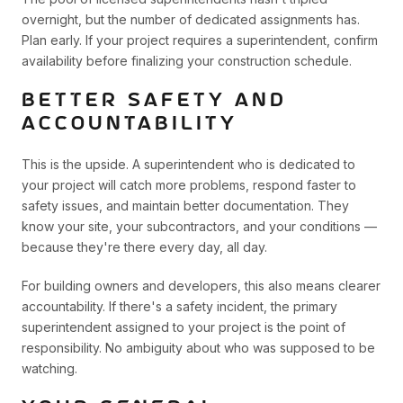
overnight, but the number of dedicated assignments has.
Plan early. If your project requires a superintendent, confirm
availability before finalizing your construction schedule.
BETTER SAFETY AND
ACCOUNTABILITY
This is the upside. A superintendent who is dedicated to
your project will catch more problems, respond faster to
safety issues, and maintain better documentation. They
know your site, your subcontractors, and your conditions —
because they're there every day, all day.
For building owners and developers, this also means clearer
accountability. If there's a safety incident, the primary
superintendent assigned to your project is the point of
responsibility. No ambiguity about who was supposed to be
watching.