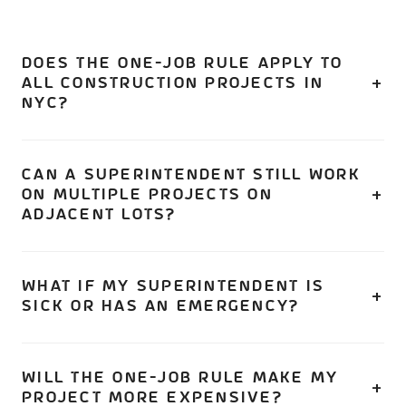
DOES THE ONE-JOB RULE APPLY TO
ALL CONSTRUCTION PROJECTS IN
NYC?
No. It applies to projects that require a licensed
Construction Superintendent — primarily new buildings,
CAN A SUPERINTENDENT STILL WORK
ON MULTIPLE PROJECTS ON
full demolitions, and major alterations involving
ADJACENT LOTS?
enlargement, 50%+ floor area changes, or structural
work. Standard commercial buildouts that don't hit these
Yes, with DOB approval. A superintendent can serve as
thresholds typically don't require a superintendent.
primary for multiple non-major jobs on the same lot or
WHAT IF MY SUPERINTENDENT IS
SICK OR HAS AN EMERGENCY?
contiguous lots. This exception requires DOB
authorization.
Through December 31, 2026, the Competent Person
provision is still available in certain transition scenarios.
WILL THE ONE-JOB RULE MAKE MY
PROJECT MORE EXPENSIVE?
Starting 2027, an alternate licensed superintendent must