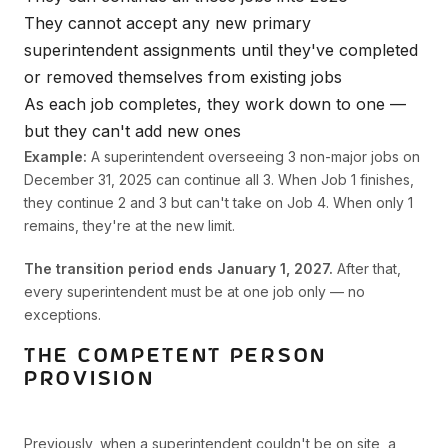
They cannot accept any new primary
superintendent assignments until they've completed
or removed themselves from existing jobs
As each job completes, they work down to one —
but they can't add new ones
Example:
A superintendent overseeing 3 non-major jobs on
December 31, 2025 can continue all 3. When Job 1 finishes,
they continue 2 and 3 but can't take on Job 4. When only 1
remains, they're at the new limit.
The transition period ends January 1, 2027.
After that,
every superintendent must be at one job only — no
exceptions.
THE COMPETENT PERSON
PROVISION
Previously, when a superintendent couldn't be on site, a