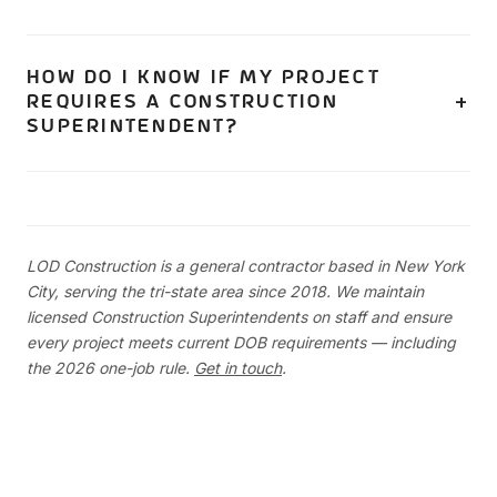
be designated. Your general contractor should have a
If your project requires a Construction Superintendent,
backup plan for coverage.
yes — expect supervision costs to increase. The cost of
HOW DO I KNOW IF MY PROJECT
REQUIRES A CONSTRUCTION
a full-time dedicated superintendent is no longer shared
SUPERINTENDENT?
across multiple jobs. However, the safety benefits and
reduced risk of violations and stop-work orders can
Your general contractor and architect can determine this
offset this cost.
based on the scope of work. Generally, if you're doing
new construction, full demolition, or major alterations that
LOD Construction is a general contractor based in New York
change the building's footprint, floor count, or more than
City, serving the tri-state area since 2018. We maintain
50% of floor area — you need one.
licensed Construction Superintendents on staff and ensure
every project meets current DOB requirements — including
the 2026 one-job rule.
Get in touch
.