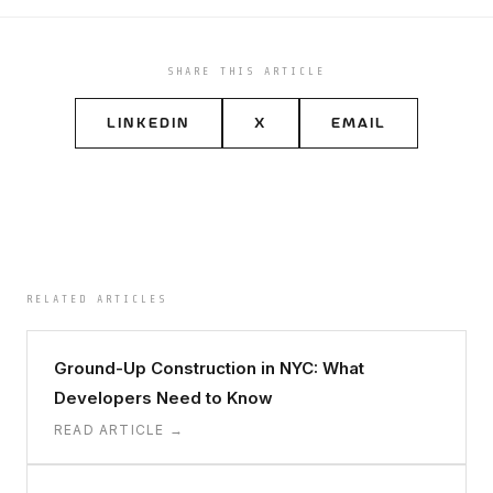
SHARE THIS ARTICLE
LINKEDIN
X
EMAIL
RELATED ARTICLES
Ground-Up Construction in NYC: What
Developers Need to Know
READ ARTICLE →