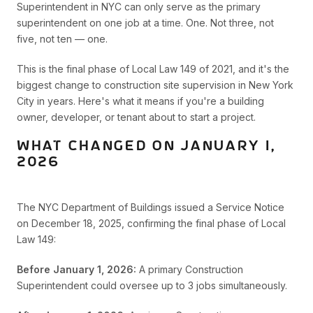
Superintendent in NYC can only serve as the primary
superintendent on one job at a time. One. Not three, not
five, not ten — one.
This is the final phase of Local Law 149 of 2021, and it's the
biggest change to construction site supervision in New York
City in years. Here's what it means if you're a building
owner, developer, or tenant about to start a project.
WHAT CHANGED ON JANUARY 1,
2026
The NYC Department of Buildings issued a Service Notice
on December 18, 2025, confirming the final phase of Local
Law 149:
Before January 1, 2026:
A primary Construction
Superintendent could oversee up to 3 jobs simultaneously.