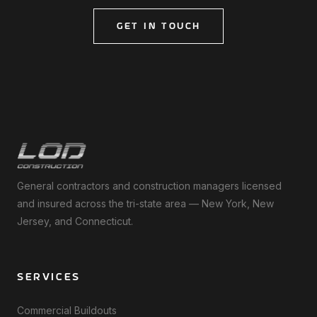
GET IN TOUCH
General contractors and construction managers licensed
and insured across the tri-state area — New York, New
Jersey, and Connecticut.
SERVICES
Commercial Buildouts