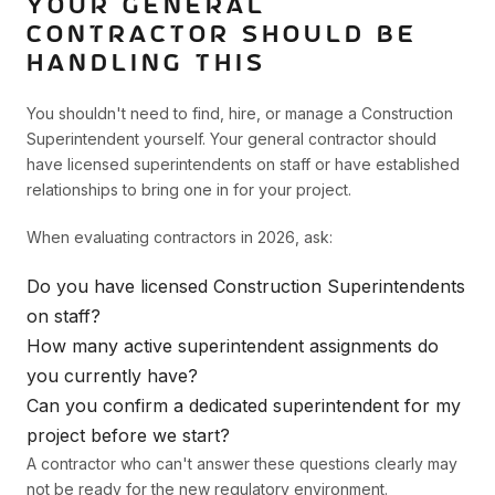
YOUR GENERAL
CONTRACTOR SHOULD BE
HANDLING THIS
You shouldn't need to find, hire, or manage a Construction
Superintendent yourself. Your general contractor should
have licensed superintendents on staff or have established
relationships to bring one in for your project.
When evaluating contractors in 2026, ask:
Do you have licensed Construction Superintendents
on staff?
How many active superintendent assignments do
you currently have?
Can you confirm a dedicated superintendent for my
project before we start?
A contractor who can't answer these questions clearly may
not be ready for the new regulatory environment.