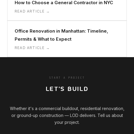
How to Choose a General Contractor in NYC
READ ARTICLE →
Office Renovation in Manhattan: Timeline,
Permits & What to Expect
READ ARTICLE →
START A PROJECT
LET'S BUILD
Whether it's a commercial buildout, residential renovation,
or ground-up construction — LOD delivers. Tell us about
your project.