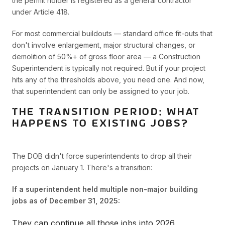
the permit holder is registered as a general contractor
under Article 418.
For most commercial buildouts — standard office fit-outs that
don't involve enlargement, major structural changes, or
demolition of 50%+ of gross floor area — a Construction
Superintendent is typically not required. But if your project
hits any of the thresholds above, you need one. And now,
that superintendent can only be assigned to your job.
THE TRANSITION PERIOD: WHAT
HAPPENS TO EXISTING JOBS?
The DOB didn't force superintendents to drop all their
projects on January 1. There's a transition:
If a superintendent held multiple non-major building
jobs as of December 31, 2025:
They can continue all those jobs into 2026