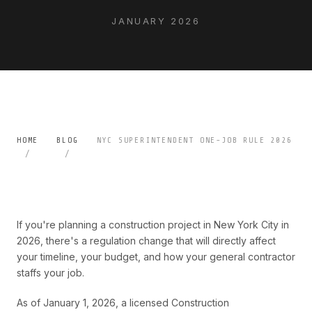
JANUARY 2026
HOME
BLOG
NYC SUPERINTENDENT ONE-JOB RULE 2026
If you're planning a construction project in New York City in
2026, there's a regulation change that will directly affect
your timeline, your budget, and how your general contractor
staffs your job.
As of January 1, 2026, a licensed Construction