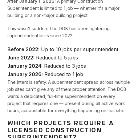
After January 1, 2026:
A primary Construction
Superintendent is limited to 1 job — whether it's a major
building or a non-major building project.
This wasn't sudden. The DOB has been tightening
superintendent limits since 2022:
Before 2022:
Up to 10 jobs per superintendent
June 2022:
Reduced to 5 jobs
January 2024:
Reduced to 3 jobs
January 2026:
Reduced to 1 job
The intent is safety. A superintendent spread across multiple
job sites can't give any of them proper attention. The DOB
wants a dedicated, full-time superintendent on every
project that requires one — present during all active work
hours, accountable for everything happening on that site.
WHICH PROJECTS REQUIRE A
LICENSED CONSTRUCTION
SUPERINTENDENT?