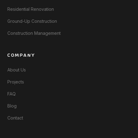
Residential Renovation
Ground-Up Construction
Construction Management
COMPANY
About Us
Projects
FAQ
Blog
Contact