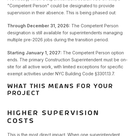
"Competent Person" could be designated to provide
supervision in their absence. This is being phased out:
Through December 31, 2026:
The Competent Person
designation is still available for superintendents managing
multiple pre-2026 jobs during the transition period.
Starting January 1, 2027:
The Competent Person option
ends. The primary Construction Superintendent must be on-
site for all active work, with limited exceptions for specific
exempt activities under NYC Building Code §3301.13.7.
WHAT THIS MEANS FOR YOUR
PROJECT
HIGHER SUPERVISION
COSTS
This is the most direct impact. When one superintendent