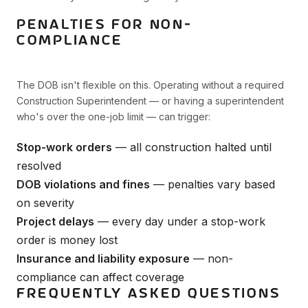
PENALTIES FOR NON-
COMPLIANCE
The DOB isn't flexible on this. Operating without a required
Construction Superintendent — or having a superintendent
who's over the one-job limit — can trigger:
Stop-work orders
— all construction halted until
resolved
DOB violations and fines
— penalties vary based
on severity
Project delays
— every day under a stop-work
order is money lost
Insurance and liability exposure
— non-
compliance can affect coverage
FREQUENTLY ASKED QUESTIONS