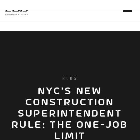
BLOG
NYC'S NEW
CONSTRUCTION
SUPERINTENDENT
RULE: THE ONE-JOB
LIMIT