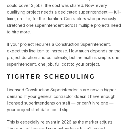
could cover 3 jobs, the cost was shared. Now, every
qualifying project needs a dedicated superintendent — full-
time, on-site, for the duration. Contractors who previously
stretched one superintendent across multiple projects need
to hire more.
If your project requires a Construction Superintendent,
expect this line item to increase. How much depends on the
project duration and complexity, but the math is simple: one
superintendent, one job, full cost to your project.
TIGHTER SCHEDULING
Licensed Construction Superintendents are now in higher
demand. If your general contractor doesn't have enough
licensed superintendents on staff — or can't hire one —
your project start date could slip.
This is especially relevant in 2026 as the market adjusts.
The pool of licensed superintendents hasn't tripled